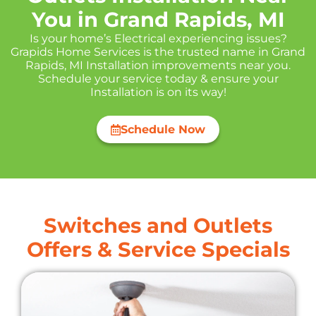
You in Grand Rapids, MI
Is your home’s Electrical experiencing issues?
Grapids Home Services is the trusted name in Grand
Rapids, MI Installation improvements near you.
Schedule your service today & ensure your
Installation is on its way!
Schedule Now
Switches and Outlets
Offers & Service Specials