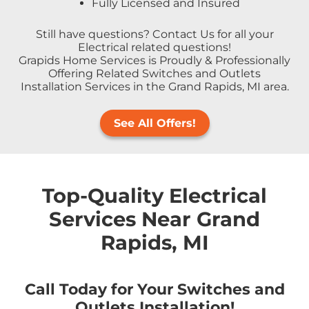
Fully Licensed and Insured
Still have questions? Contact Us for all your
Electrical related questions!
Grapids Home Services is Proudly & Professionally
Offering Related Switches and Outlets
Installation Services in the Grand Rapids, MI area.
See All Offers!
Top-Quality Electrical
Services Near Grand
Rapids, MI
Call Today for Your Switches and
Outlets Installation!