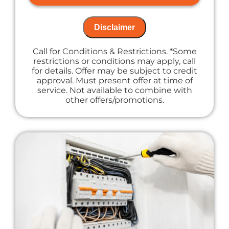
NO service call fees. NO dispatch fees.
Disclaimer
Call for Conditions & Restrictions. *Some
restrictions or conditions may apply, call
for details. Offer may be subject to credit
approval. Must present offer at time of
service. Not available to combine with
other offers/promotions.