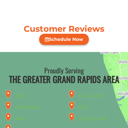
Customer Reviews
Schedule Now
Proudly Serving
THE GREATER GRAND RAPIDS AREA
Ada
Culterville
Allendale
Dorr
Alto
East Grand