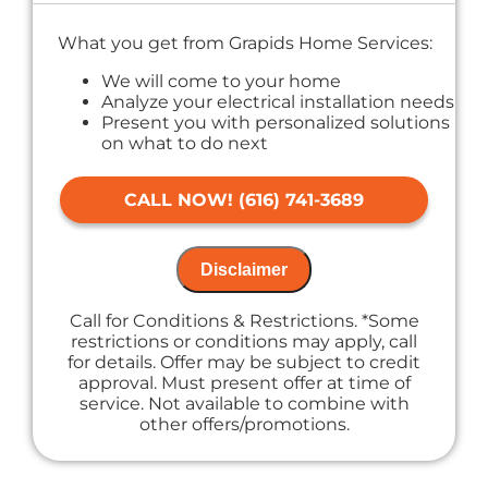
What you get from Grapids Home Services:
We will come to your home
Analyze your electrical installation needs
Present you with personalized solutions
on what to do next
If we do the work we waive the proposal
charge!
CALL NOW! (616) 741-3689
Financing Options Available
100% satisfaction guaranteed
NO service call fees. NO dispatch fees.
Disclaimer
Call for Conditions & Restrictions. *Some
restrictions or conditions may apply, call
for details. Offer may be subject to credit
approval. Must present offer at time of
service. Not available to combine with
other offers/promotions.