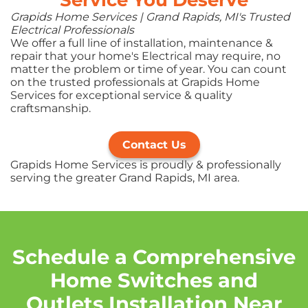
Grapids Home Services | Grand Rapids, MI's Trusted
Electrical Professionals
We offer a full line of installation, maintenance &
repair that your home's Electrical may require, no
matter the problem or time of year. You can count
on the trusted professionals at Grapids Home
Services for exceptional service & quality
craftsmanship.
Contact Us
Grapids Home Services is proudly & professionally
serving the greater Grand Rapids, MI area.
Schedule a Comprehensive
Home Switches and
Outlets Installation Near