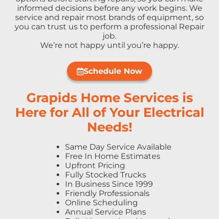
informed decisions before any work begins. We
service and repair most brands of equipment, so
you can trust us to perform a professional Repair
job.
We’re not happy until you’re happy.
Schedule Now
Grapids Home Services is
Here for All of Your Electrical
Needs!
Same Day Service Available
Free In Home Estimates
Upfront Pricing
Fully Stocked Trucks
In Business Since 1999
Friendly Professionals
Online Scheduling
Annual Service Plans