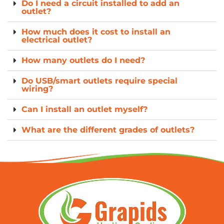
Do I need a circuit installed to add an
outlet?
How much does it cost to install an
electrical outlet?
How many outlets do I need?
Do USB/smart outlets require special
wiring?
Can I install an outlet myself?
What are the different grades of outlets?