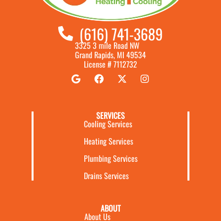
(616) 741-3689
3325 3 mile Road NW
Grand Rapids, MI 49534
License # 7112732
SERVICES
Cooling Services
Heating Services
Plumbing Services
Drains Services
ABOUT
About Us