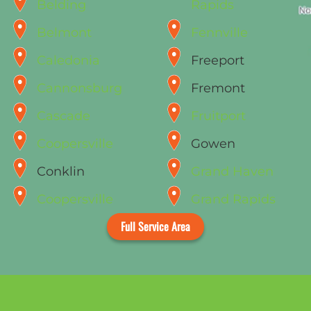
Belding
Rapids
Belmont
Fennville
Caledonia
Freeport
Cannonsburg
Fremont
Cascade
Fruitport
Coopersville
Gowen
Conklin
Grand Haven
Coopersville
Grand Rapids
Full Service Area