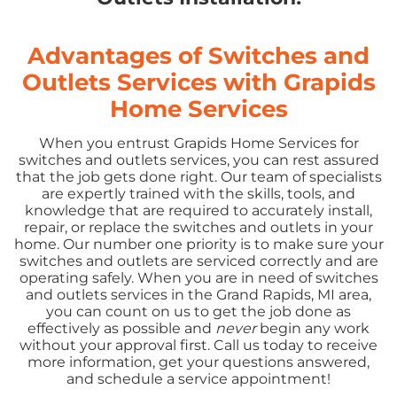
Advantages of Switches and
Outlets Services with Grapids
Home Services
When you entrust Grapids Home Services for
switches and outlets services, you can rest assured
that the job gets done right. Our team of specialists
are expertly trained with the skills, tools, and
knowledge that are required to accurately install,
repair, or replace the switches and outlets in your
home. Our number one priority is to make sure your
switches and outlets are serviced correctly and are
operating safely. When you are in need of switches
and outlets services in the Grand Rapids, MI area,
you can count on us to get the job done as
effectively as possible and
never
begin any work
without your approval first. Call us today to receive
more information, get your questions answered,
and schedule a service appointment!