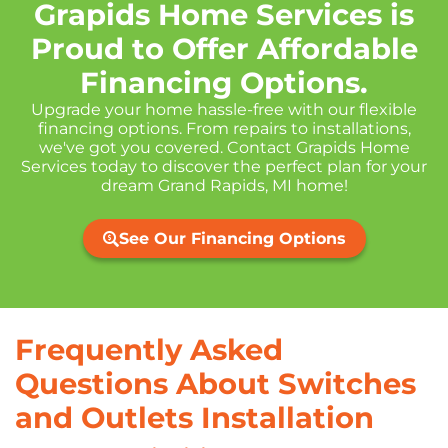
Grapids Home Services is
Proud to Offer Affordable
Financing Options.
Upgrade your home hassle-free with our flexible
financing options. From repairs to installations,
we've got you covered. Contact Grapids Home
Services today to discover the perfect plan for your
dream Grand Rapids, MI home!
See Our Financing Options
Frequently Asked
Questions About Switches
and Outlets Installation