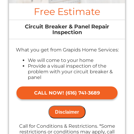
Free Estimate
Circuit Breaker & Panel Repair
Inspection
What you get from Grapids Home Services:
We will come to your home
Provide a visual inspection of the
problem with your circuit breaker &
panel
Provide a comprehensive report on the
problem
CALL NOW! (616) 741-3689
Present you with personalized solutions
on what to do next
If we do the work we will waive the
inspection charge!
Disclaimer
100% satisfaction guaranteed
NO service call fees. NO dispatch fees.
Call for Conditions & Restrictions. *Some
restrictions or conditions may apply, call