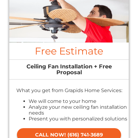
Free Estimate
Ceiling Fan Installation + Free
Proposal
What you get from Grapids Home Services:
We will come to your home
Analyze your new ceiling fan installation
needs
Present you with personalized solutions
on what to do next
Financing Options Available!
CALL NOW! (616) 741-3689
100% satisfaction guaranteed