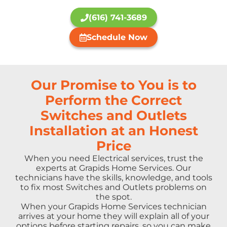
(616) 741-3689
Schedule Now
Our Promise to You is to
Perform the Correct
Switches and Outlets
Installation at an Honest
Price
When you need Electrical services, trust the
experts at Grapids Home Services. Our
technicians have the skills, knowledge, and tools
to fix most Switches and Outlets problems on
the spot.
When your Grapids Home Services technician
arrives at your home they will explain all of your
options before starting repairs, so you can make