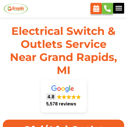
Electrical Switch &
Outlets Service
Near Grand Rapids,
MI
4.8
5,578 reviews