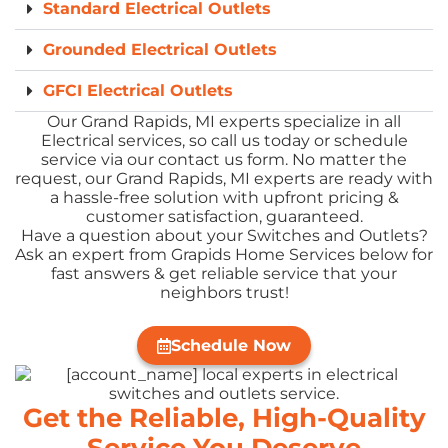
Standard Electrical Outlets
Grounded Electrical Outlets
GFCI Electrical Outlets
Our Grand Rapids, MI experts specialize in all
Electrical services, so call us today or schedule
service via our contact us form. No matter the
request, our Grand Rapids, MI experts are ready with
a hassle-free solution with upfront pricing &
customer satisfaction, guaranteed.
Have a question about your Switches and Outlets?
Ask an expert from Grapids Home Services below for
fast answers & get reliable service that your
neighbors trust!
Schedule Now
Get the Reliable, High-Quality
Service You Deserve