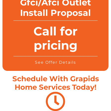
Gfci/Afci Outlet
Install Proposal
Call for
pricing
See Offer Details
Schedule With Grapids
Home Services Today!