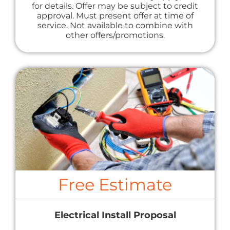
for details. Offer may be subject to credit
approval. Must present offer at time of
service. Not available to combine with
other offers/promotions.
Free Estimate
Electrical Install Proposal