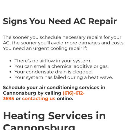
Signs You Need AC Repair
The sooner you schedule necessary repairs for your
AC, the sooner you’ll avoid more damages and costs.
You need an urgent cooling repair if:
There’s no airflow in your system.
You can smell a chemical additive or gas.
Your condensate drain is clogged.
Your system has failed during a heat wave.
Schedule your air conditioning services in
Cannonsburg by calling
(616)-612-
3695
or
contacting us
online
.
Heating Services in
Cannonsburg