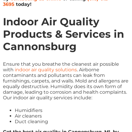
3695
today!
Indoor Air Quality
Products & Services in
Cannonsburg
Ensure that you breathe the cleanest air possible
with
indoor air quality solutions
. Airborne
contaminants and pollutants can leak from
furnishings, carpets, and walls. Mold and allergens are
equally destructive. Humidity does its own form of
damage, leading to corrosion and health complaints.
Our indoor air quality services include:
Humidifiers
Air cleaners
Duct cleaning
Get the best air quality in Cannonsburg, MI, by