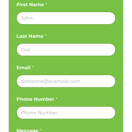
First Name
*
Last Name
*
Email
*
Phone Number
*
Message
*