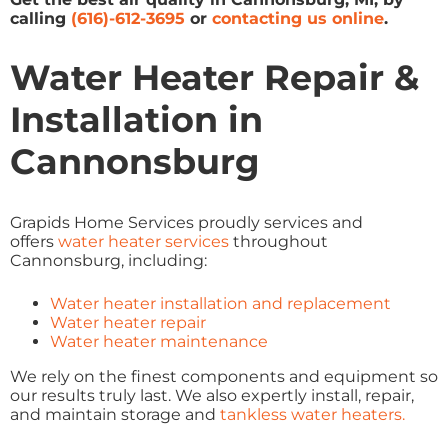
calling
(616)-612-3695
or
contacting us online
.
Water Heater Repair &
Installation in
Cannonsburg
Grapids Home Services proudly services and
offers
water heater services
throughout
Cannonsburg, including:
Water heater installation and replacement
Water heater repair
Water heater maintenance
We rely on the finest components and equipment so
our results truly last. We also expertly install, repair,
and maintain storage and
tankless water heaters.