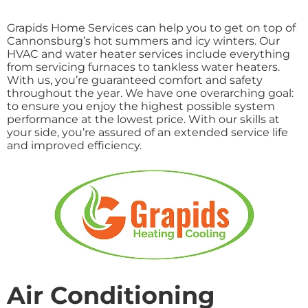
Grapids Home Services can help you to get on top of
Cannonsburg’s hot summers and icy winters. Our
HVAC and water heater services include everything
from servicing furnaces to tankless water heaters.
With us, you’re guaranteed comfort and safety
throughout the year. We have one overarching goal:
to ensure you enjoy the highest possible system
performance at the lowest price. With our skills at
your side, you’re assured of an extended service life
and improved efficiency.
Air Conditioning