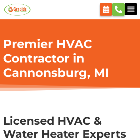
content
Premier HVAC
Contractor in
Cannonsburg, MI
Licensed HVAC &
Water Heater Experts