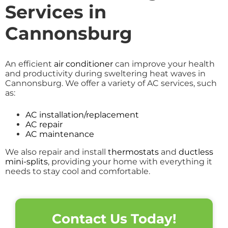
Services in
Cannonsburg
An efficient
air conditioner
can improve your health
and productivity during sweltering heat waves in
Cannonsburg. We offer a variety of AC services, such
as:
AC installation/replacement
AC repair
AC maintenance
We also repair and install
thermostats
and
ductless
mini-splits
, providing your home with everything it
needs to stay cool and comfortable.
Contact Us Today!