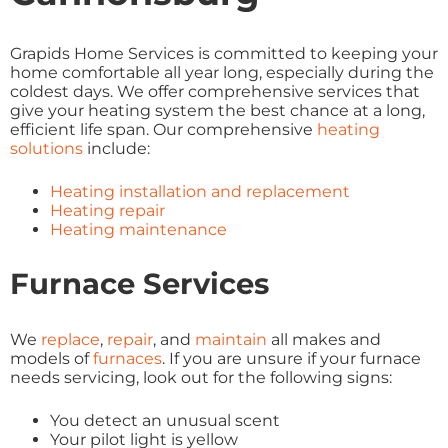
Grapids Home Services is committed to keeping your
home comfortable all year long, especially during the
coldest days. We offer comprehensive services that
give your heating system the best chance at a long,
efficient life span. Our comprehensive
heating
solutions
include:
Heating installation and replacement
Heating repair
Heating maintenance
Furnace Services
We
replace
,
repair
, and
maintain
all makes and
models of
furnaces
. If you are unsure if your furnace
needs servicing, look out for the following signs:
You detect an unusual scent
Your pilot light is yellow