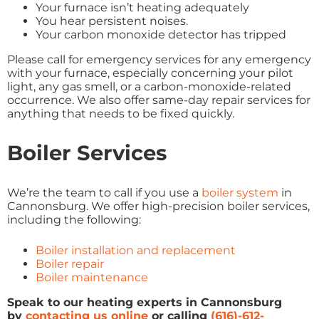
Your furnace isn’t heating adequately
You hear persistent noises.
Your carbon monoxide detector has tripped
Please call for emergency services for any emergency
with your furnace, especially concerning your pilot
light, any gas smell, or a carbon-monoxide-related
occurrence. We also offer same-day repair services for
anything that needs to be fixed quickly.
Boiler Services
We’re the team to call if you use a
boiler system
in
Cannonsburg. We offer high-precision boiler services,
including the following:
Boiler installation and replacement
Boiler repair
Boiler maintenance
Speak to our heating experts in Cannonsburg
by
contacting us online
or calling
(616)-612-