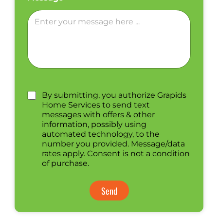
By submitting, you authorize Grapids
Home Services to send text
messages with offers & other
information, possibly using
automated technology, to the
number you provided. Message/data
rates apply. Consent is not a condition
of purchase.
Send