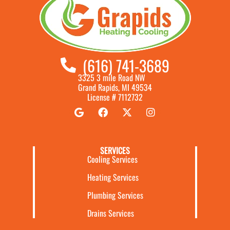
(616) 741-3689
3325 3 mile Road NW
Grand Rapids, MI 49534
License # 7112732
SERVICES
Cooling Services
Heating Services
Plumbing Services
Drains Services