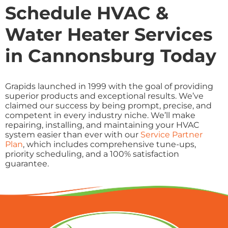
Schedule HVAC &
Water Heater Services
in Cannonsburg Today
Grapids launched in 1999 with the goal of providing
superior products and exceptional results. We’ve
claimed our success by being prompt, precise, and
competent in every industry niche. We’ll make
repairing, installing, and maintaining your HVAC
system easier than ever with our
Service Partner
Plan
, which includes comprehensive tune-ups,
priority scheduling, and a 100% satisfaction
guarantee.