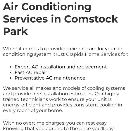
Air Conditioning
Services in Comstock
Park
When it comes to providing
expert care for your air
conditioning system
, trust Grapids Home Services for:
Expert AC installation and replacement
Fast AC repair
Preventative AC maintenance
We service all makes and models of cooling systems
and provide free installation estimates. Our highly
trained technicians work to ensure your unit is
energy-efficient and provides consistent cooling in
every room of your home.
With no overtime charges, you can rest easy
knowing that you agreed to the price you’ll pay.