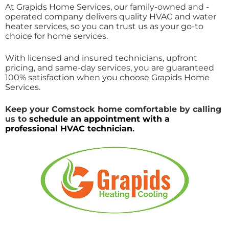
At Grapids Home Services, our family-owned and -
operated company delivers quality HVAC and water
heater services, so you can trust us as your go-to
choice for home services.
With licensed and insured technicians, upfront
pricing, and same-day services, you are guaranteed
100% satisfaction when you choose Grapids Home
Services.
Keep your Comstock home comfortable by
calling
us
to
schedule an appointment with a
professional HVAC technician
.