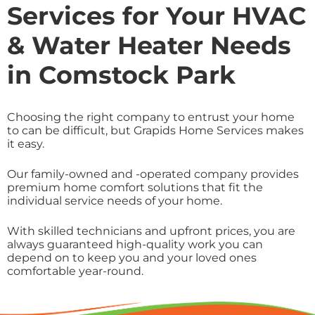
Services for Your HVAC
& Water Heater Needs
in Comstock Park
Choosing the right company to entrust your home
to can be difficult, but Grapids Home Services makes
it easy.
Our family-owned and -operated company provides
premium home comfort solutions that fit the
individual service needs of your home.
With skilled technicians and upfront prices, you are
always guaranteed high-quality work you can
depend on to keep you and your loved ones
comfortable year-round.