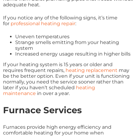
adequate heat.
If you notice any of the following signs, it’s time
for
professional heating repair
:
Uneven temperatures
Strange smells emitting from your heating
system
Increased energy usage resulting in higher bills
If your heating system is 15 years or older and
requires frequent repairs,
heating replacement
may
be the better option. Even if your unit is functioning
normally, you need the service sooner rather than
later if you haven’t scheduled
heating
maintenance
in over a year.
Furnace Services
Furnaces provide high energy efficiency and
comfortable heating for your home when