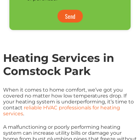
Send
Heating Services in
Comstock Park
When it comes to home comfort, we’ve got you
covered no matter how low temperatures drop. If
your heating system is underperforming, it’s time to
contact
reliable HVAC professionals for heating
services
.
A malfunctioning or poorly performing heating
system can increase utility bills or damage your
home from burst plumbing pipes that freeze without