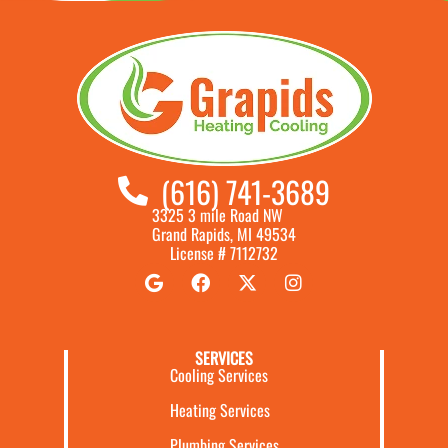
(616) 741-3689
3325 3 mile Road NW
Grand Rapids, MI 49534
License # 7112732
SERVICES
Cooling Services
Heating Services
Plumbing Services