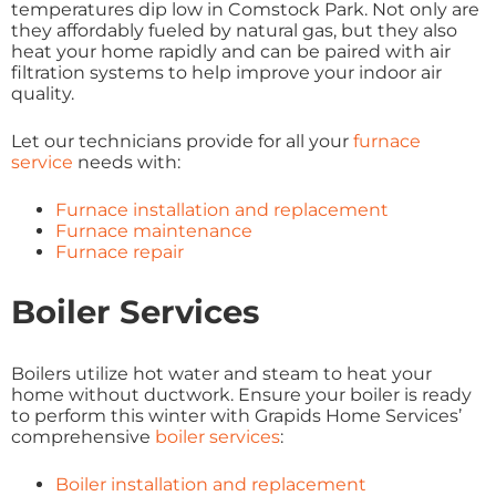
temperatures dip low in Comstock Park. Not only are
they affordably fueled by natural gas, but they also
heat your home rapidly and can be paired with air
filtration systems to help improve your indoor air
quality.
Let our technicians provide for all your
furnace
service
needs with:
Furnace installation and replacement
Furnace maintenance
Furnace repair
Boiler Services
Boilers utilize hot water and steam to heat your
home without ductwork. Ensure your boiler is ready
to perform this winter with Grapids Home Services’
comprehensive
boiler services
:
Boiler installation and replacement