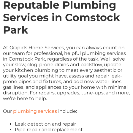
Reputable Plumbing
Services in Comstock
Park
At Grapids Home Services, you can always count on
our team for professional, helpful plumbing services
in Comstock Park, regardless of the task. We’ll solve
your slow, clog-prone drains and backflow, update
your kitchen plumbing to meet every aesthetic or
utility goal you might have, assess and repair leak-
prone pipes and fixtures, and add new water lines,
gas lines, and appliances to your home with minimal
disruption. For repairs, upgrades, tune-ups, and more,
we’re here to help.
Our
plumbing services
include:
Leak detection and repair
Pipe repair and replacement