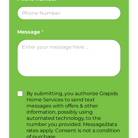
Message
*
By submitting, you authorize Grapids
Home Services to send text
messages with offers & other
information, possibly using
automated technology, to the
number you provided. Message/data
rates apply. Consent is not a condition
of purchase.