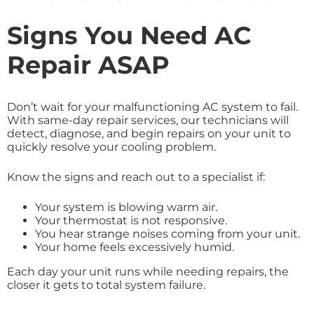
Signs You Need AC
Repair ASAP
Don’t wait for your malfunctioning AC system to fail.
With same-day repair services, our technicians will
detect, diagnose, and begin repairs on your unit to
quickly resolve your cooling problem.
Know the signs and reach out to a specialist if:
Your system is blowing warm air.
Your thermostat is not responsive.
You hear strange noises coming from your unit.
Your home feels excessively humid.
Each day your unit runs while needing repairs, the
closer it gets to total system failure.