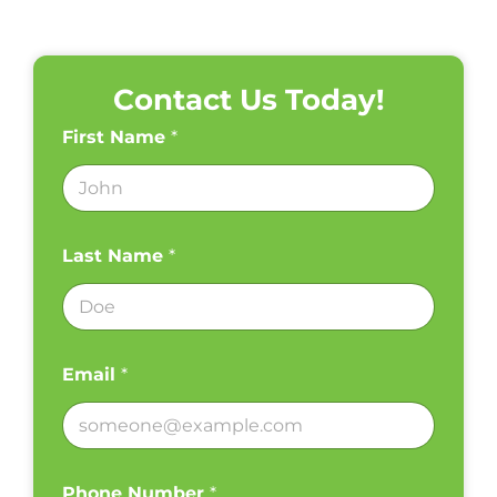
Contact Us Today!
First Name
*
Last Name
*
Email
*
Phone Number
*