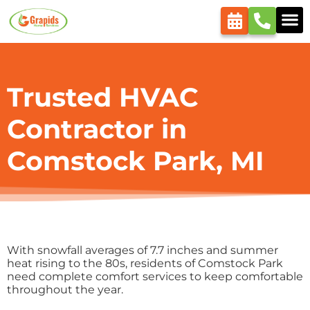
content
Trusted HVAC
Contractor in
Comstock Park, MI
With snowfall averages of 7.7 inches and summer
heat rising to the 80s, residents of Comstock Park
need complete comfort services to keep comfortable
throughout the year.