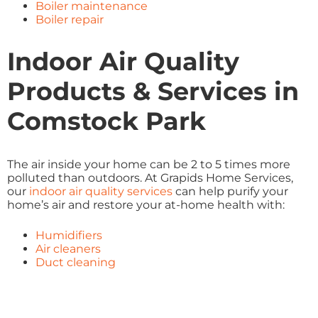
Boiler maintenance
Boiler repair
Indoor Air Quality
Products & Services in
Comstock Park
The air inside your home can be 2 to 5 times more
polluted than outdoors. At Grapids Home Services,
our
indoor air quality services
can help purify your
home’s air and restore your at-home health with:
Humidifiers
Air cleaners
Duct cleaning