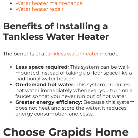
Water heater maintenance
Water heater repair
Benefits of Installing a
Tankless Water Heater
The benefits of a
tankless water heater
include:
Less space required:
This system can be wall-
mounted instead of taking up floor space like a
traditional water heater.
On-demand hot water:
This system produces
hot water immediately whenever you turn on a
faucet so that you never run out of hot water.
Greater energy efficiency:
Because this system
does not heat and store the water, it reduces
energy consumption and costs.
Choose Grapids Home