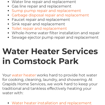
Water line repair and replacement
Gas line repair and replacement
Sump pump repair and replacement
Garbage disposal repair and replacement
Faucet repair and replacement
Sink repair and replacement
Toilet repair and replacement
Whole-home water filter installation and repair
Sewage ejector pump repair and replacement
Water Heater Services
in Comstock Park
Your
water heater
works hard to provide hot water
for cooking, cleaning, laundry, and showering. At
Grapids Home Services, we work hard to keep your
traditional and tankless effectively heating your
water with:
Water heater installation and replacement